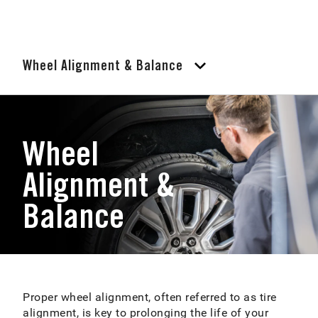
Wheel Alignment & Balance
Wheel
Alignment &
Balance
Proper wheel alignment, often referred to as tire
alignment, is key to prolonging the life of your