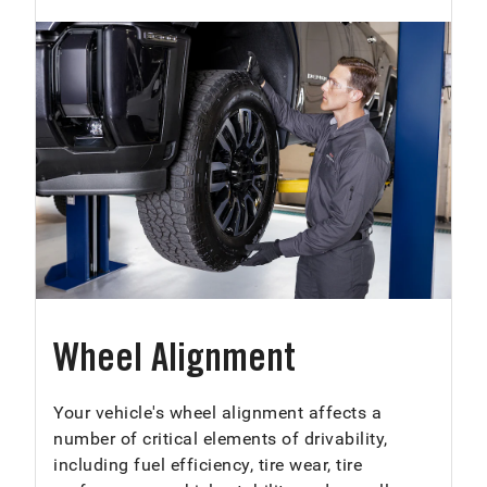
Wheel Alignment
Your vehicle's wheel alignment affects a
number of critical elements of drivability,
including fuel efficiency, tire wear, tire