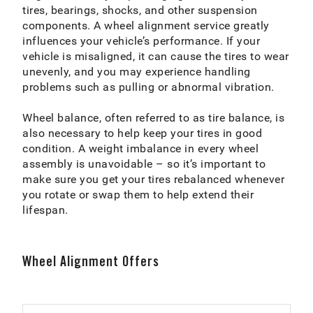
tires, bearings, shocks, and other suspension
components. A wheel alignment service greatly
influences your vehicle’s performance. If your
vehicle is misaligned, it can cause the tires to wear
unevenly, and you may experience handling
problems such as pulling or abnormal vibration.
Wheel balance, often referred to as tire balance, is
also necessary to help keep your tires in good
condition. A weight imbalance in every wheel
assembly is unavoidable – so it’s important to
make sure you get your tires rebalanced whenever
you rotate or swap them to help extend their
lifespan.
Wheel Alignment Offers