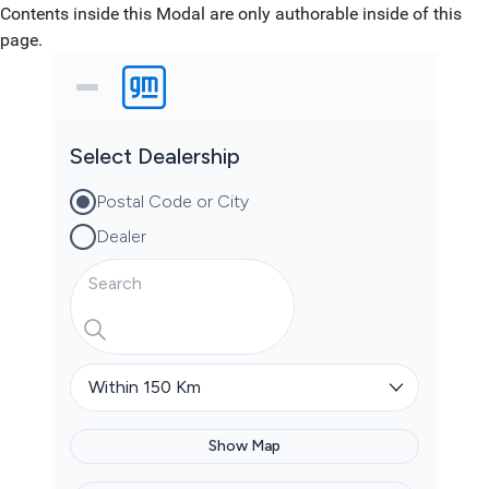
Contents inside this Modal are only authorable inside of this
page.